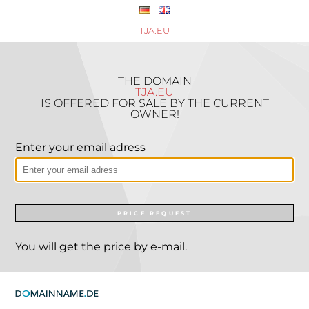
TJA.EU
THE DOMAIN
TJA.EU
IS OFFERED FOR SALE BY THE CURRENT
OWNER!
Enter your email adress
PRICE REQUEST
You will get the price by e-mail.