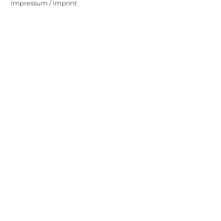
Impressum / Imprint