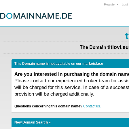
Register
»
Lost
t
The Domain
titlovi.eu
This Domain name is not available on our marketplace
Are you interested in purchasing the domain na
Please contact our experienced broker team for assi
will be charged for this service. In case of a success
provision will be charged additionally.
Questions concerning this domain name?
Contact us.
New Domain Search »