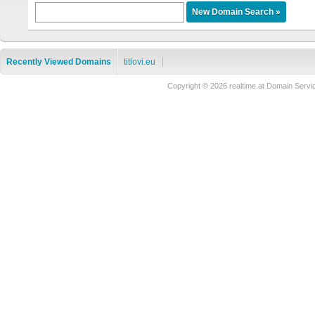
Recently Viewed Domains
titlovi.eu
Copyright © 2026 realtime.at Domain Se