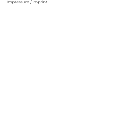
Impressum / Imprint