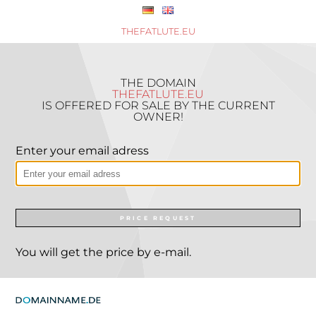
THEFATLUTE.EU
THE DOMAIN
THEFATLUTE.EU
IS OFFERED FOR SALE BY THE CURRENT
OWNER!
Enter your email adress
PRICE REQUEST
You will get the price by e-mail.