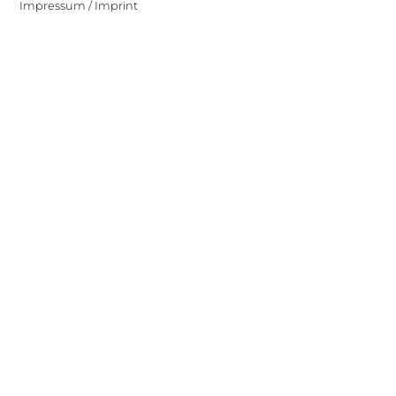
Impressum / Imprint