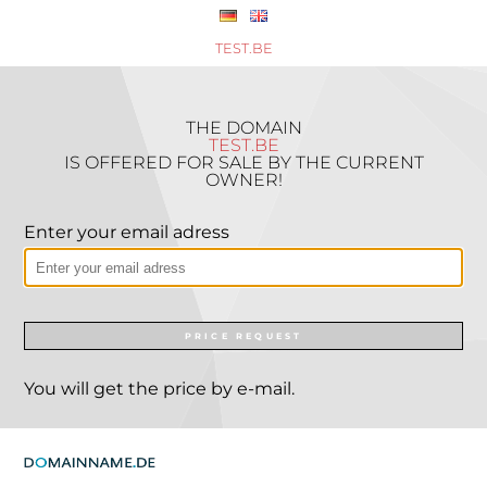
TEST.BE
THE DOMAIN
TEST.BE
IS OFFERED FOR SALE BY THE CURRENT
OWNER!
Enter your email adress
PRICE REQUEST
You will get the price by e-mail.