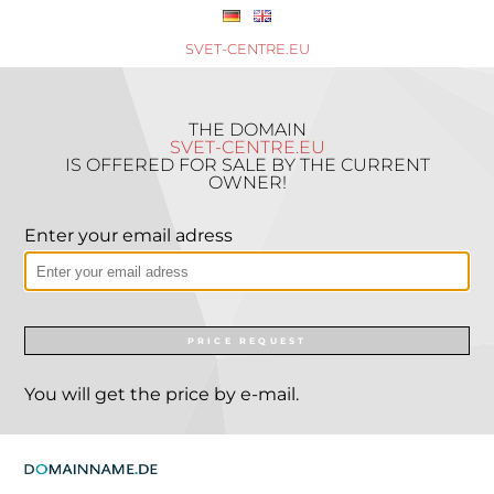
SVET-CENTRE.EU
THE DOMAIN
SVET-CENTRE.EU
IS OFFERED FOR SALE BY THE CURRENT
OWNER!
Enter your email adress
PRICE REQUEST
You will get the price by e-mail.