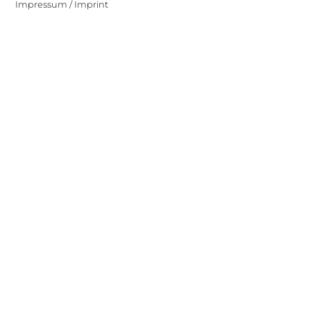
Impressum / Imprint