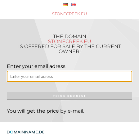
STONECREEK.EU
THE DOMAIN
STONECREEK.EU
IS OFFERED FOR SALE BY THE CURRENT
OWNER!
Enter your email adress
PRICE REQUEST
You will get the price by e-mail.