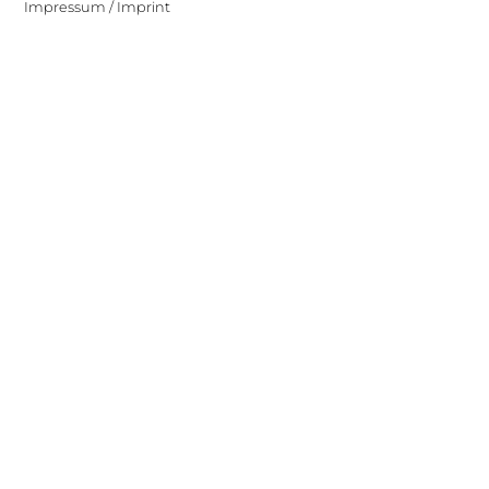
Impressum / Imprint