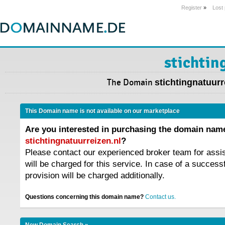
Register
»
Lost
stichtin
The Domain
stichtingnatuurr
This Domain name is not available on our marketplace
Are you interested in purchasing the domain nam
stichtingnatuurreizen.nl
?
Please contact our experienced broker team for assi
will be charged for this service. In case of a success
provision will be charged additionally.
Questions concerning this domain name?
Contact us.