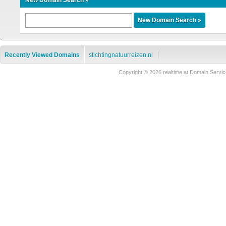
New Domain Search »
Recently Viewed Domains
stichtingnatuurreizen.nl
Copyright © 2026 realtime.at Domain Ser