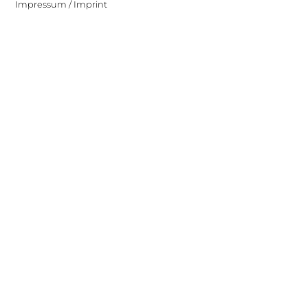
Impressum / Imprint