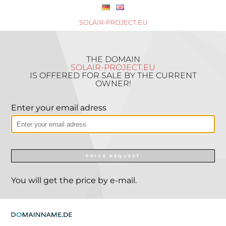
SOLAIR-PROJECT.EU
THE DOMAIN
SOLAIR-PROJECT.EU
IS OFFERED FOR SALE BY THE CURRENT
OWNER!
Enter your email adress
PRICE REQUEST
You will get the price by e-mail.