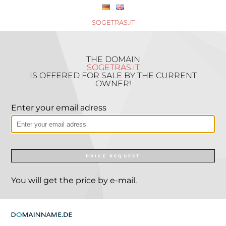
SOGETRAS.IT
THE DOMAIN
SOGETRAS.IT
IS OFFERED FOR SALE BY THE CURRENT
OWNER!
Enter your email adress
PRICE REQUEST
You will get the price by e-mail.