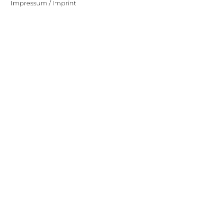
Impressum / Imprint