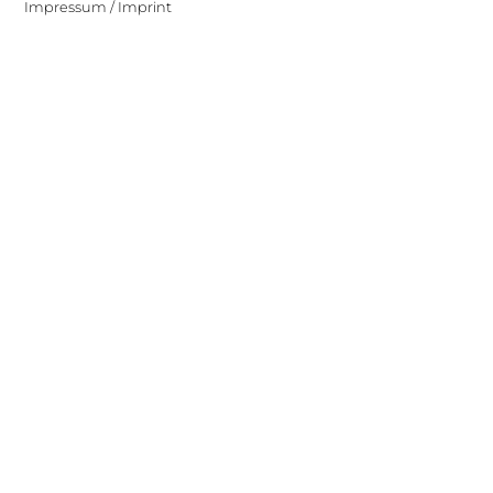
Impressum / Imprint