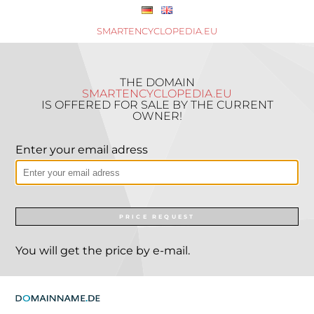
SMARTENCYCLOPEDIA.EU
THE DOMAIN
SMARTENCYCLOPEDIA.EU
IS OFFERED FOR SALE BY THE CURRENT
OWNER!
Enter your email adress
PRICE REQUEST
You will get the price by e-mail.