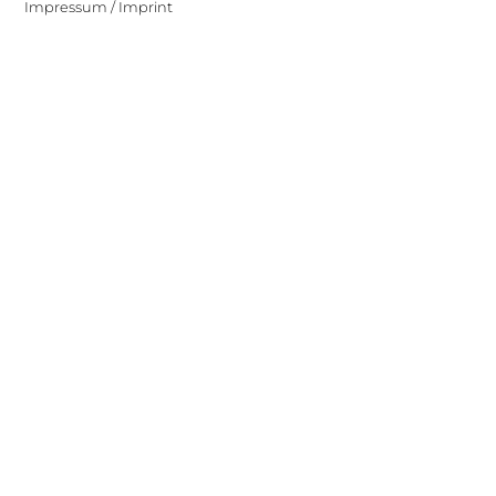
Impressum / Imprint