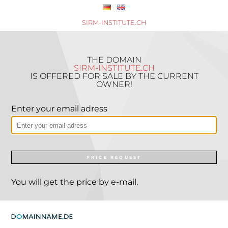
SIRM-INSTITUTE.CH
THE DOMAIN
SIRM-INSTITUTE.CH
IS OFFERED FOR SALE BY THE CURRENT
OWNER!
Enter your email adress
PRICE REQUEST
You will get the price by e-mail.