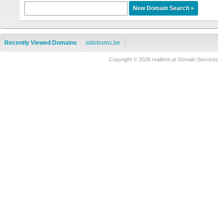
Recently Viewed Domains
sideburns.be
Copyright © 2026 realtime.at Domain Servi