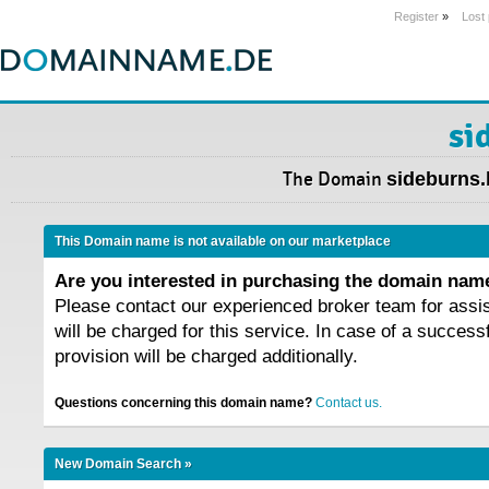
Register
»
Lost
si
The Domain
sideburns.
This Domain name is not available on our marketplace
Are you interested in purchasing the domain na
Please contact our experienced broker team for assi
will be charged for this service. In case of a success
provision will be charged additionally.
Questions concerning this domain name?
Contact us.
New Domain Search »