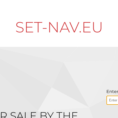
SET-NAV.EU
Enter
R SALE BY THE