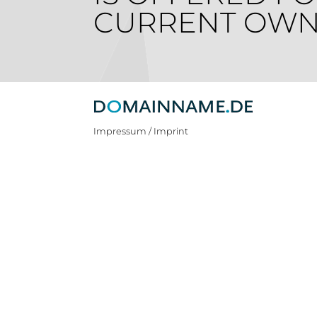
CURRENT OWN
Impressum / Imprint