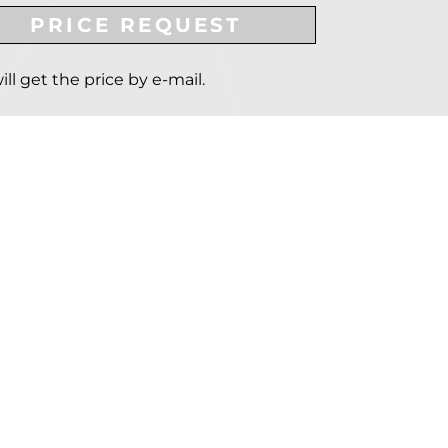
PRICE REQUEST
ill get the price by e-mail.