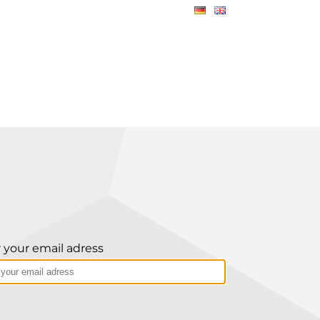
 your email adress