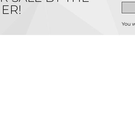
ER!
You w