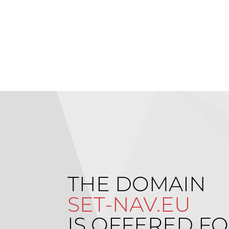
THE DOMAIN
SET-NAV.EU
IS OFFERED FO