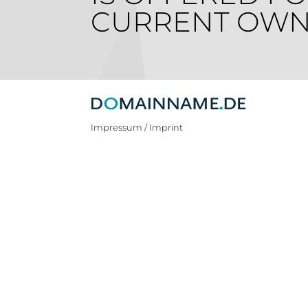
CURRENT OWN
Impressum / Imprint