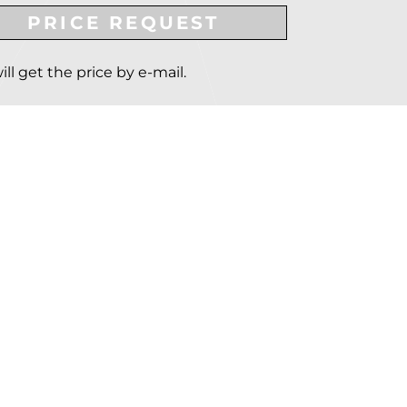
PRICE REQUEST
ill get the price by e-mail.