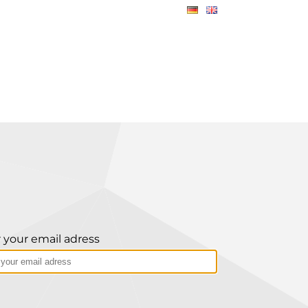
 your email adress