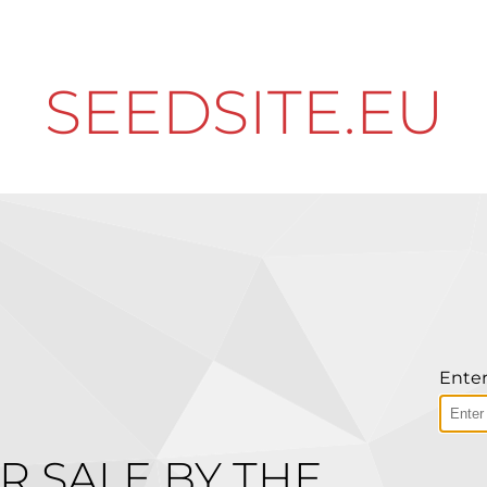
SEEDSITE.EU
Enter
R SALE BY THE