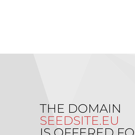
THE DOMAIN
SEEDSITE.EU
IS OFFERED FO