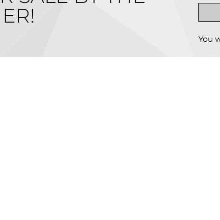
ER!
You w