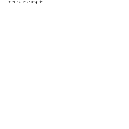
Impressum / Imprint