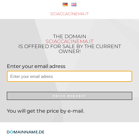
SCIACCACINEMA.IT
THE DOMAIN
SCIACCACINEMA.IT
IS OFFERED FOR SALE BY THE CURRENT
OWNER!
Enter your email adress
PRICE REQUEST
You will get the price by e-mail.