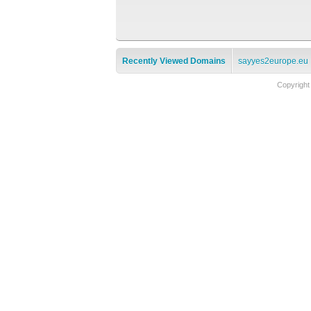
Recently Viewed Domains
sayyes2europe.eu
Copyright