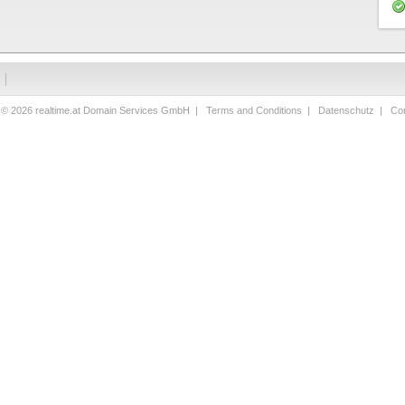
 © 2026 realtime.at Domain Services GmbH |
Terms and Conditions
|
Datenschutz
|
Con