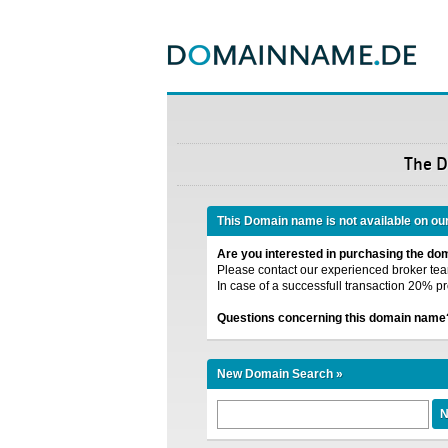
The 
This Domain name is not available on ou
Are you interested in purchasing the d
Please contact our experienced broker team
In case of a successfull transaction 20% pr
Questions concerning this domain name
New Domain Search »