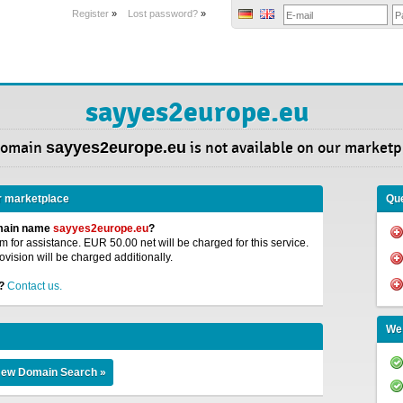
Register
»
Lost password?
»
sayyes2europe.eu
Domain
sayyes2europe.eu
is not available on our marketp
r marketplace
Que
omain name
sayyes2europe.eu
?
 for assistance. EUR 50.00 net will be charged for this service.
ovision will be charged additionally.
?
Contact us.
We