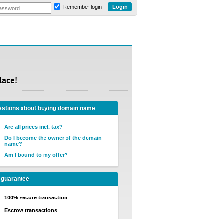
Remember login
lace!
stions about buying domain name
Are all prices incl. tax?
Do I become the owner of the domain
name?
Am I bound to my offer?
 guarantee
100% secure transaction
Escrow transactions