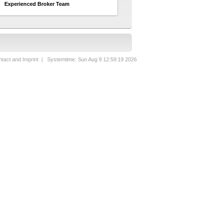
Experienced Broker Team
tact and Imprint
| Systemtime: Sun Aug 9 12:59:19 2026