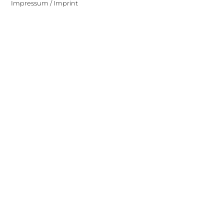
Impressum / Imprint