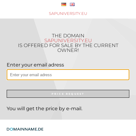
SAPUNIVERSITY.EU
THE DOMAIN
SAPUNIVERSITY.EU
IS OFFERED FOR SALE BY THE CURRENT
OWNER!
Enter your email adress
PRICE REQUEST
You will get the price by e-mail.