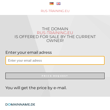
RUS-TRAINING.EU
THE DOMAIN
RUS-TRAINING.EU
IS OFFERED FOR SALE BY THE CURRENT
OWNER!
Enter your email adress
PRICE REQUEST
You will get the price by e-mail.