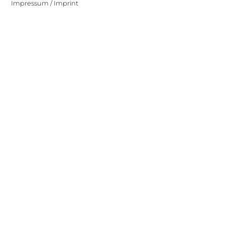
Impressum / Imprint