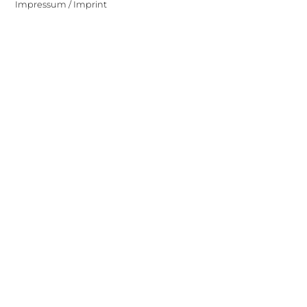
Impressum / Imprint