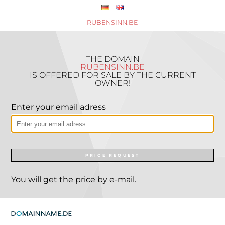
RUBENSINN.BE
THE DOMAIN
RUBENSINN.BE
IS OFFERED FOR SALE BY THE CURRENT
OWNER!
Enter your email adress
PRICE REQUEST
You will get the price by e-mail.