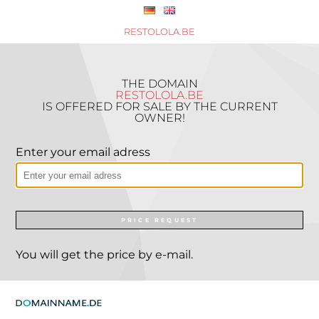
RESTOLOLA.BE
THE DOMAIN
RESTOLOLA.BE
IS OFFERED FOR SALE BY THE CURRENT
OWNER!
Enter your email adress
PRICE REQUEST
You will get the price by e-mail.