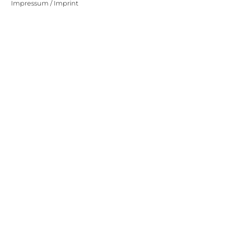
Impressum / Imprint