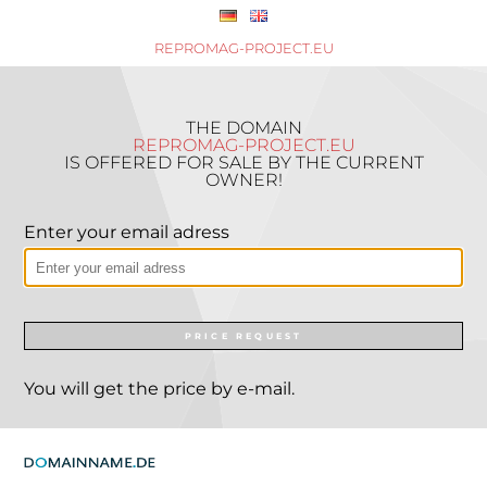
REPROMAG-PROJECT.EU
THE DOMAIN
REPROMAG-PROJECT.EU
IS OFFERED FOR SALE BY THE CURRENT
OWNER!
Enter your email adress
PRICE REQUEST
You will get the price by e-mail.