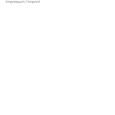
Impressum / Imprint