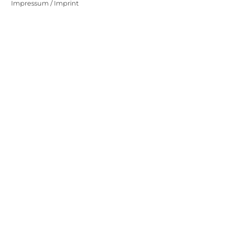
Impressum / Imprint