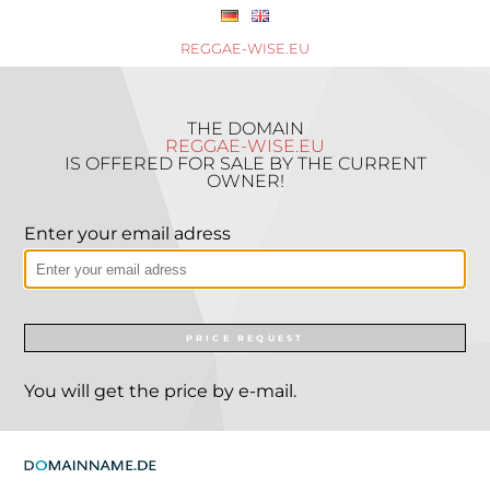
REGGAE-WISE.EU
THE DOMAIN
REGGAE-WISE.EU
IS OFFERED FOR SALE BY THE CURRENT
OWNER!
Enter your email adress
PRICE REQUEST
You will get the price by e-mail.