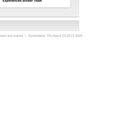
Experienced Broker Team
tact and Imprint
| Systemtime: Thu Aug 6 23:18:13 2026