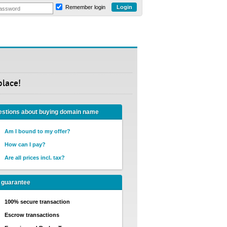
Remember login
place!
stions about buying domain name
Am I bound to my offer?
How can I pay?
Are all prices incl. tax?
 guarantee
100% secure transaction
Escrow transactions