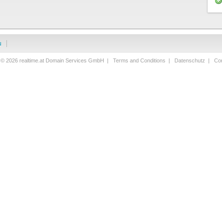
u
 © 2026 realtime.at Domain Services GmbH |
Terms and Conditions
|
Datenschutz
|
Con