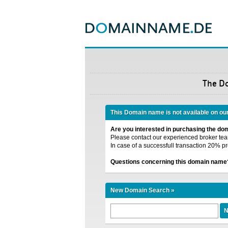
The D
This Domain name is not available on ou
Are you interested in purchasing the d
Please contact our experienced broker team
In case of a successfull transaction 20% pr
Questions concerning this domain name
New Domain Search »