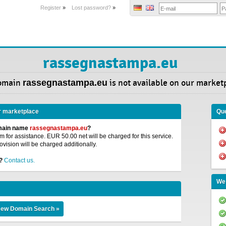
Register
»
Lost password?
»
rassegnastampa.eu
omain
rassegnastampa.eu
is not available on our market
r marketplace
Que
omain name
rassegnastampa.eu
?
 for assistance. EUR 50.00 net will be charged for this service.
ovision will be charged additionally.
?
Contact us.
We