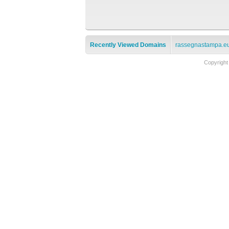
Recently Viewed Domains
rassegnastampa.e
Copyright