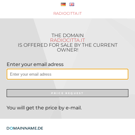
RADIOCITTA.IT
THE DOMAIN
RADIOCITTA.IT
IS OFFERED FOR SALE BY THE CURRENT
OWNER!
Enter your email adress
PRICE REQUEST
You will get the price by e-mail.