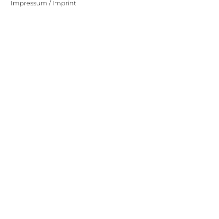
Impressum / Imprint