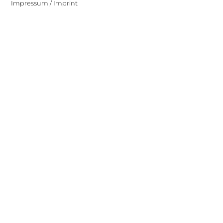
Impressum / Imprint