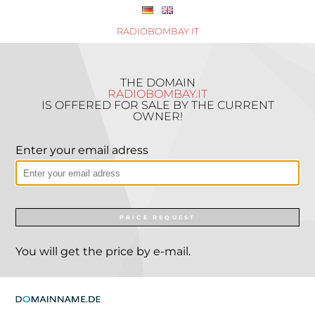
RADIOBOMBAY.IT
THE DOMAIN
RADIOBOMBAY.IT
IS OFFERED FOR SALE BY THE CURRENT
OWNER!
Enter your email adress
PRICE REQUEST
You will get the price by e-mail.