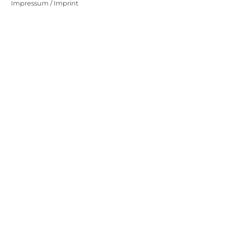
Impressum / Imprint