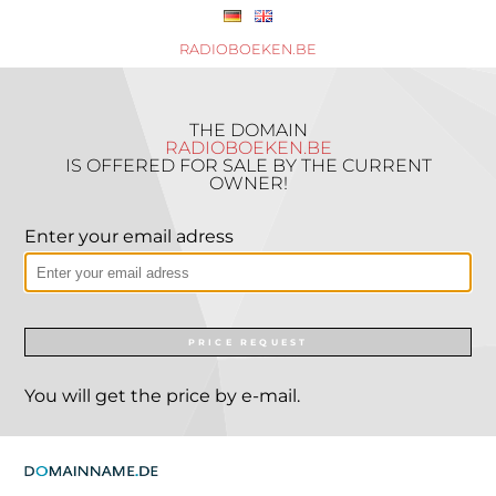
RADIOBOEKEN.BE
THE DOMAIN
RADIOBOEKEN.BE
IS OFFERED FOR SALE BY THE CURRENT
OWNER!
Enter your email adress
PRICE REQUEST
You will get the price by e-mail.