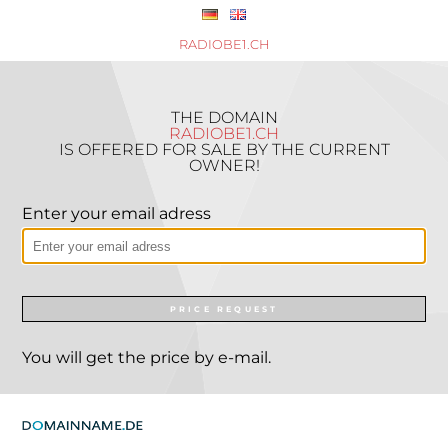
RADIOBE1.CH
THE DOMAIN
RADIOBE1.CH
IS OFFERED FOR SALE BY THE CURRENT
OWNER!
Enter your email adress
PRICE REQUEST
You will get the price by e-mail.