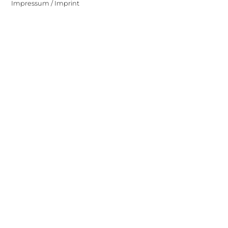
Impressum / Imprint