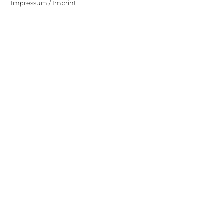
Impressum / Imprint