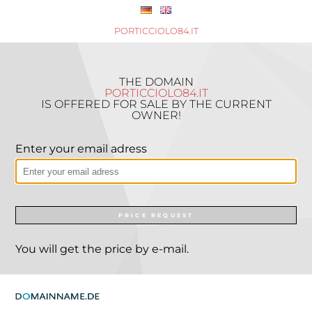
PORTICCIOLO84.IT
THE DOMAIN
PORTICCIOLO84.IT
IS OFFERED FOR SALE BY THE CURRENT
OWNER!
Enter your email adress
PRICE REQUEST
You will get the price by e-mail.