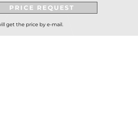
PRICE REQUEST
ill get the price by e-mail.