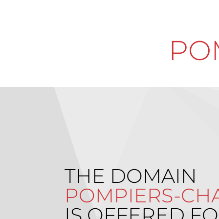
PO
THE DOMAIN
POMPIERS-CHA
IS OFFERED FO