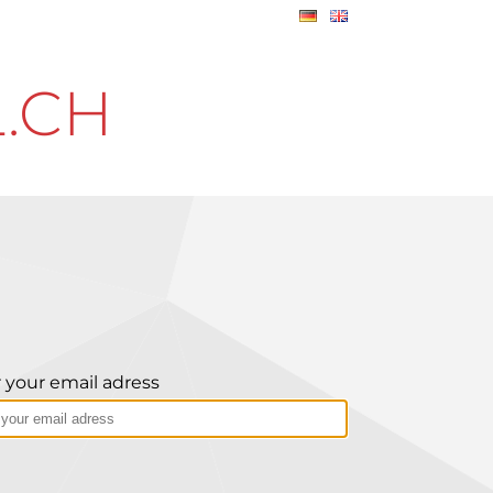
.CH
 your email adress