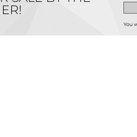
ER!
You w