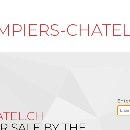
MPIERS-CHATEL
Enter
TEL.CH
R SALE BY THE