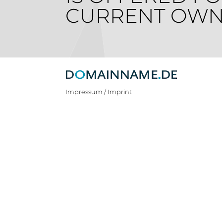
CURRENT OWN
Impressum / Imprint