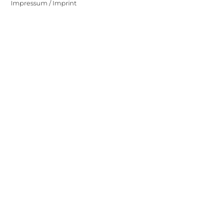
Impressum / Imprint