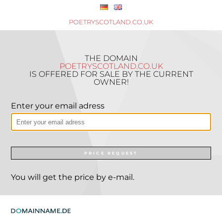
POETRYSCOTLAND.CO.UK
THE DOMAIN
POETRYSCOTLAND.CO.UK
IS OFFERED FOR SALE BY THE CURRENT
OWNER!
Enter your email adress
PRICE REQUEST
You will get the price by e-mail.