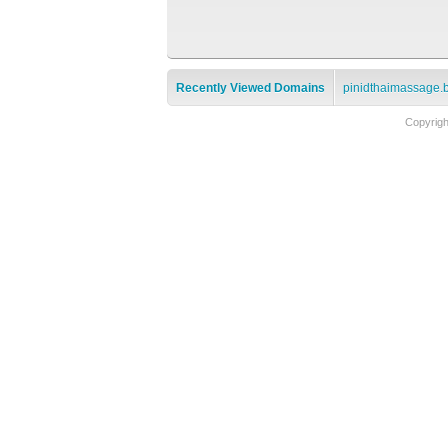
Recently Viewed Domains
pinidthaimassage.
Copyrig