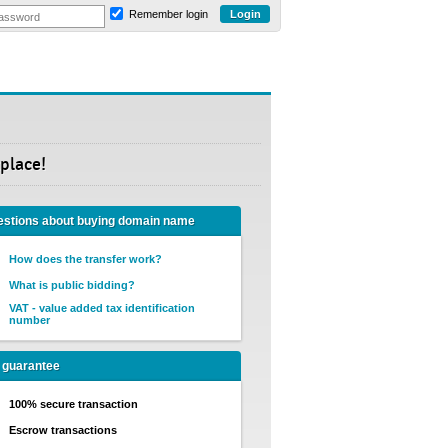
Remember login
place!
stions about buying domain name
How does the transfer work?
What is public bidding?
VAT - value added tax identification
number
 guarantee
100% secure transaction
Escrow transactions