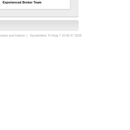
Experienced Broker Team
ntact and Imprint
| Systemtime: Fri Aug 7 15:40:37 2026