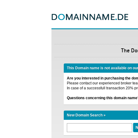
The D
This Domain name is not available on ou
Are you interested in purchasing the d
Please contact our experienced broker team
In case of a successfull transaction 20% pr
Questions concerning this domain name
New Domain Search »