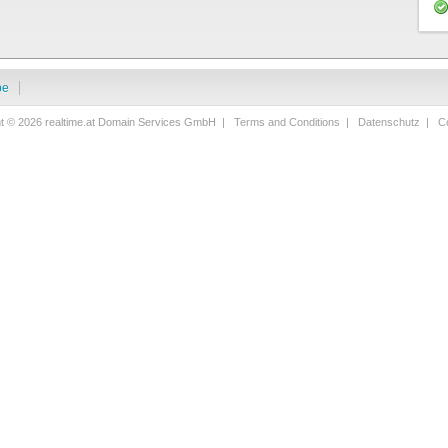
be
ht © 2026 realtime.at Domain Services GmbH |
Terms and Conditions
|
Datenschutz
|
Co