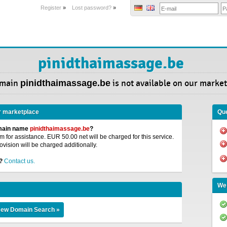
Register
»
Lost password?
»
pinidthaimassage.be
omain
pinidthaimassage.be
is not available on our market
r marketplace
Que
omain name
pinidthaimassage.be
?
 for assistance. EUR 50.00 net will be charged for this service.
ovision will be charged additionally.
?
Contact us.
We