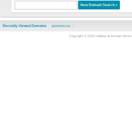
Recently Viewed Domains
pianews.eu
Copyright © 2026 realtime.at Domain Ser