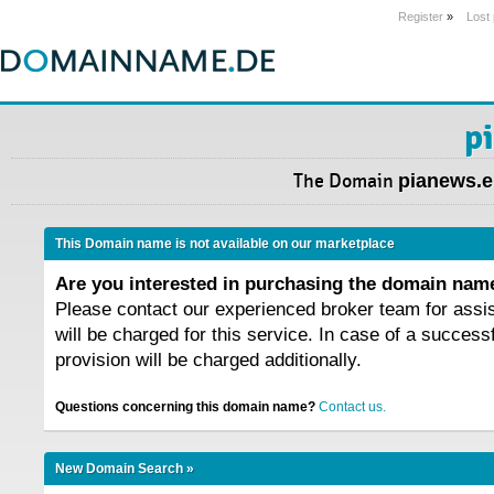
Register
»
Lost
p
The Domain
pianews.
This Domain name is not available on our marketplace
Are you interested in purchasing the domain na
Please contact our experienced broker team for assi
will be charged for this service. In case of a success
provision will be charged additionally.
Questions concerning this domain name?
Contact us.
New Domain Search »