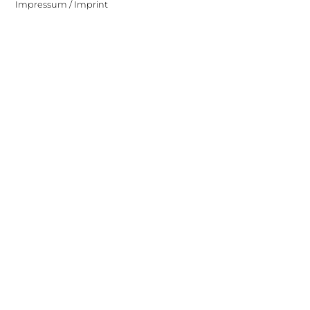
Impressum / Imprint