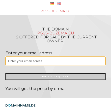
PGSS-BUZEMA.EU
THE DOMAIN
PGSS-BUZEMA.EU
IS OFFERED FOR SALE BY THE CURRENT
OWNER!
Enter your email adress
PRICE REQUEST
You will get the price by e-mail.