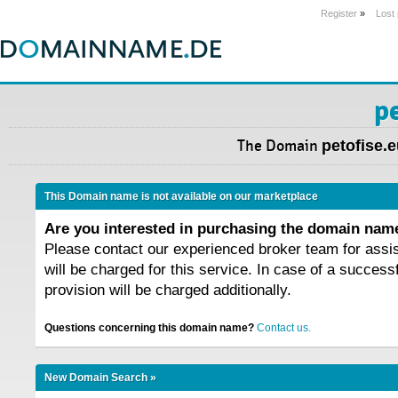
Register
»
Lost
p
The Domain
petofise.
This Domain name is not available on our marketplace
Are you interested in purchasing the domain na
Please contact our experienced broker team for assi
will be charged for this service. In case of a success
provision will be charged additionally.
Questions concerning this domain name?
Contact us.
New Domain Search »