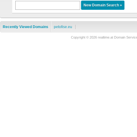
Recently Viewed Domains
petofise.eu
Copyright © 2026 realtime.at Domain Ser