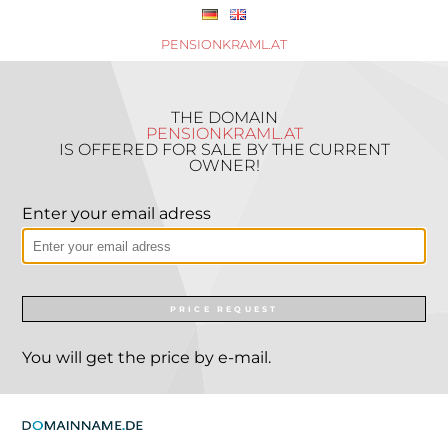
PENSIONKRAML.AT
THE DOMAIN
PENSIONKRAML.AT
IS OFFERED FOR SALE BY THE CURRENT
OWNER!
Enter your email adress
PRICE REQUEST
You will get the price by e-mail.