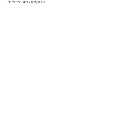
Impressum / Imprint