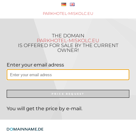
PARKHOTEL-MISKOLC.EU
THE DOMAIN
PARKHOTEL-MISKOLC.EU
IS OFFERED FOR SALE BY THE CURRENT
OWNER!
Enter your email adress
PRICE REQUEST
You will get the price by e-mail.