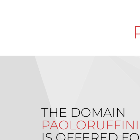
THE DOMAIN
PAOLORUFFINI.
IS OFFERED FO