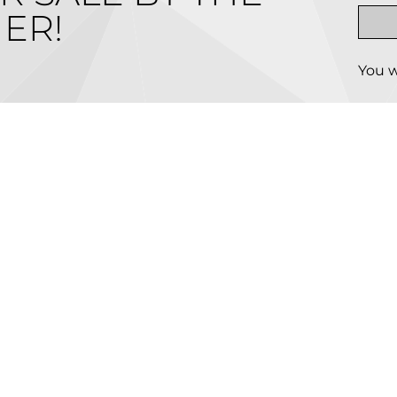
ER!
You w