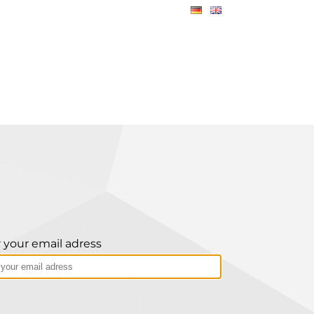
 your email adress