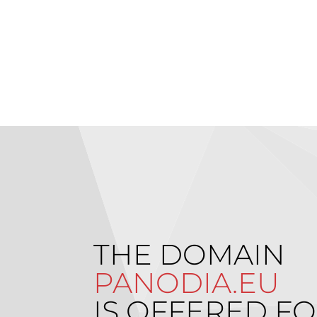
THE DOMAIN
PANODIA.EU
IS OFFERED FO