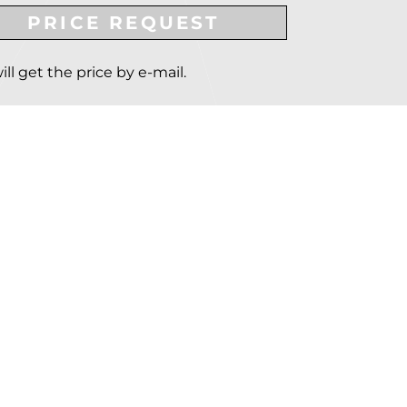
PRICE REQUEST
ill get the price by e-mail.