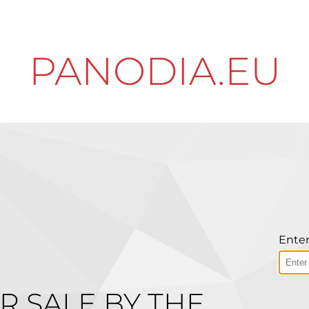
PANODIA.EU
Enter
R SALE BY THE