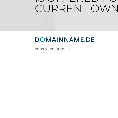
CURRENT OWN
Impressum / Imprint