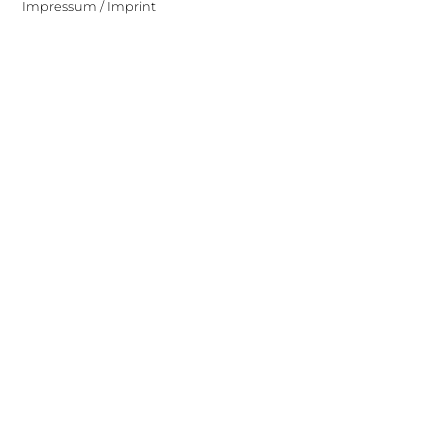
Impressum / Imprint