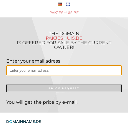
PAKJESHUIS.BE
THE DOMAIN
PAKJESHUIS.BE
IS OFFERED FOR SALE BY THE CURRENT
OWNER!
Enter your email adress
PRICE REQUEST
You will get the price by e-mail.