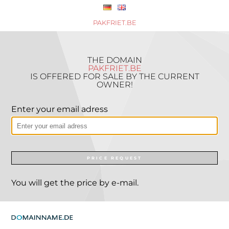
PAKFRIET.BE
THE DOMAIN
PAKFRIET.BE
IS OFFERED FOR SALE BY THE CURRENT
OWNER!
Enter your email adress
PRICE REQUEST
You will get the price by e-mail.