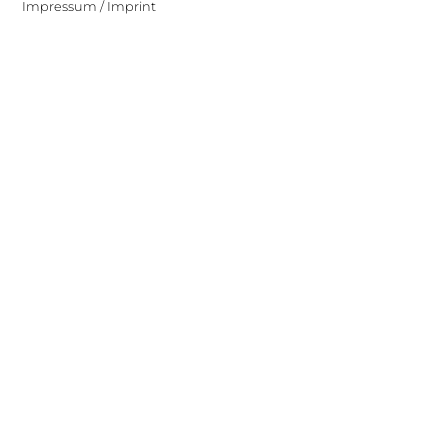
Impressum / Imprint