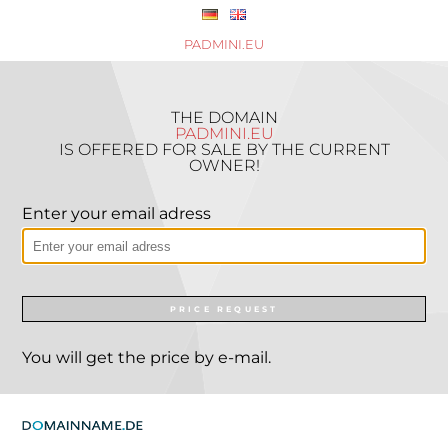
PADMINI.EU
THE DOMAIN
PADMINI.EU
IS OFFERED FOR SALE BY THE CURRENT
OWNER!
Enter your email adress
PRICE REQUEST
You will get the price by e-mail.