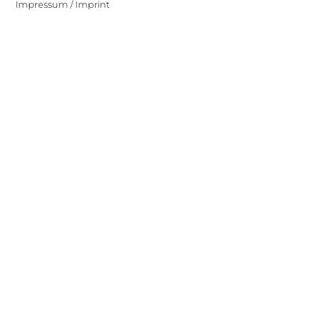
Impressum / Imprint