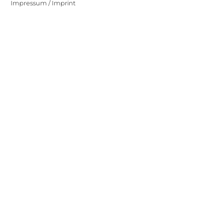
Impressum / Imprint