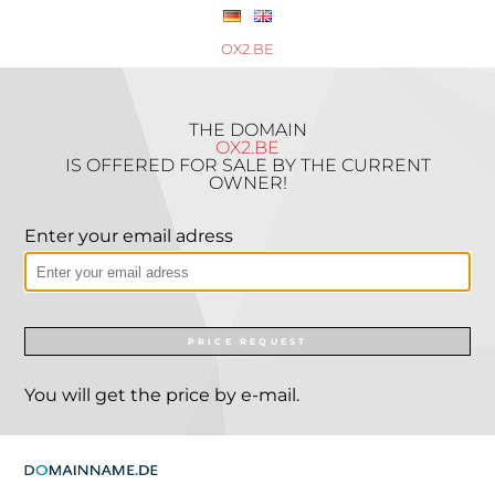
OX2.BE
THE DOMAIN
OX2.BE
IS OFFERED FOR SALE BY THE CURRENT
OWNER!
Enter your email adress
PRICE REQUEST
You will get the price by e-mail.