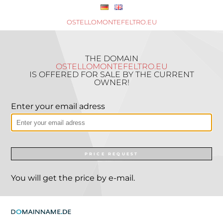
OSTELLOMONTEFELTRO.EU
THE DOMAIN
OSTELLOMONTEFELTRO.EU
IS OFFERED FOR SALE BY THE CURRENT
OWNER!
Enter your email adress
PRICE REQUEST
You will get the price by e-mail.