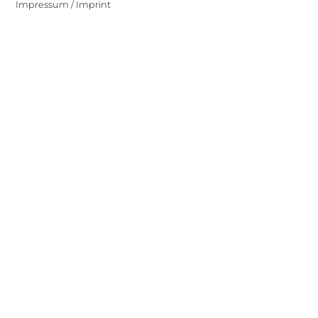
Impressum / Imprint