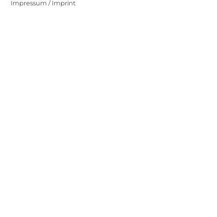
Impressum / Imprint