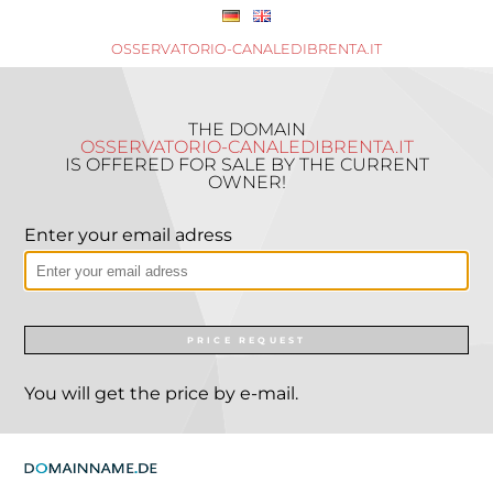
OSSERVATORIO-CANALEDIBRENTA.IT
THE DOMAIN
OSSERVATORIO-CANALEDIBRENTA.IT
IS OFFERED FOR SALE BY THE CURRENT
OWNER!
Enter your email adress
PRICE REQUEST
You will get the price by e-mail.