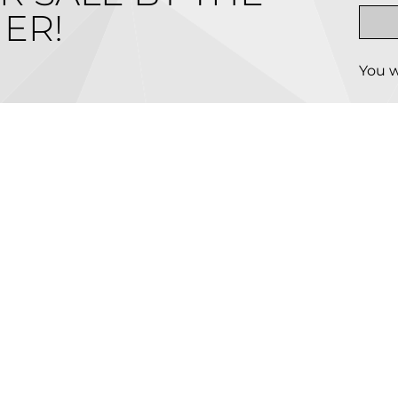
ER!
You w