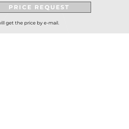
PRICE REQUEST
ill get the price by e-mail.