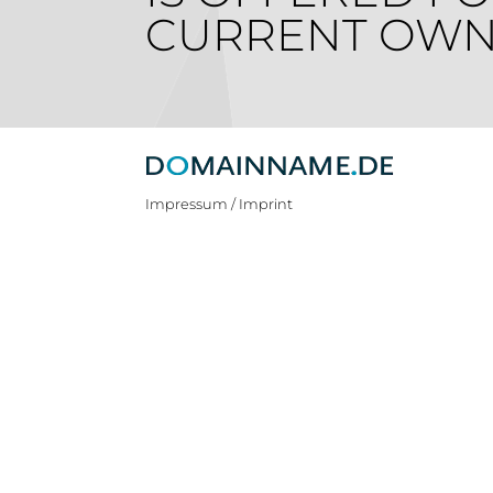
CURRENT OWN
Impressum / Imprint