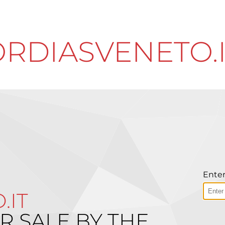
RDIASVENETO.
Enter
.IT
R SALE BY THE