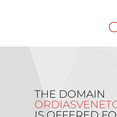
O
THE DOMAIN
ORDIASVENETO
IS OFFERED FO