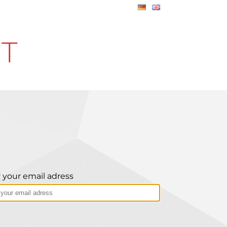
IT
 your email adress