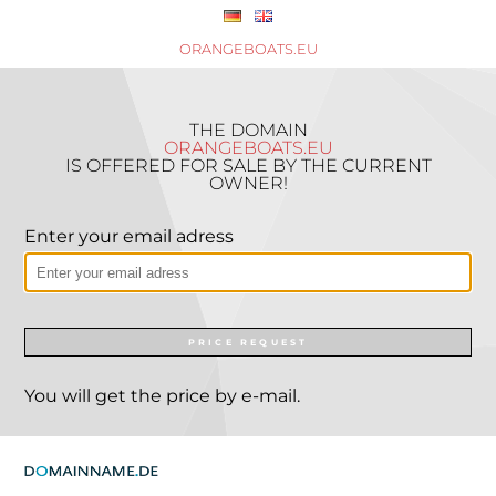
ORANGEBOATS.EU
THE DOMAIN
ORANGEBOATS.EU
IS OFFERED FOR SALE BY THE CURRENT
OWNER!
Enter your email adress
PRICE REQUEST
You will get the price by e-mail.