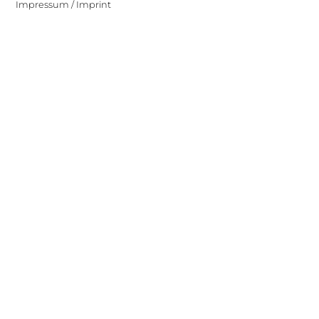
Impressum / Imprint