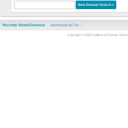
Recently Viewed Domains
openhouse-fp7.eu
Copyright © 2026 realtime.at Domain Ser