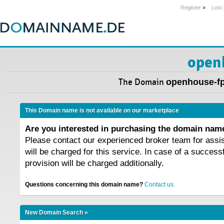
Register
»
Lost
open
The Domain
openhouse-f
This Domain name is not available on our marketplace
Are you interested in purchasing the domain na
Please contact our experienced broker team for assi
will be charged for this service. In case of a success
provision will be charged additionally.
Questions concerning this domain name?
Contact us.
New Domain Search »