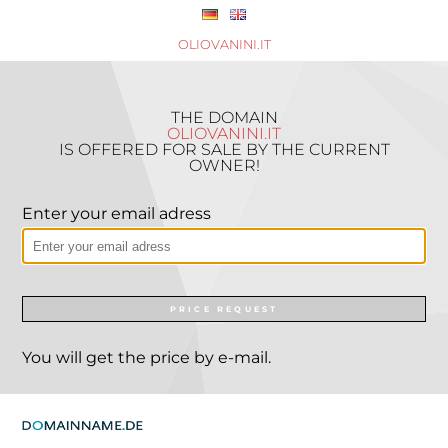
OLIOVANINI.IT
THE DOMAIN
OLIOVANINI.IT
IS OFFERED FOR SALE BY THE CURRENT
OWNER!
Enter your email adress
PRICE REQUEST
You will get the price by e-mail.