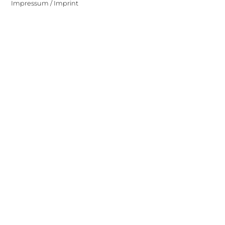
Impressum / Imprint