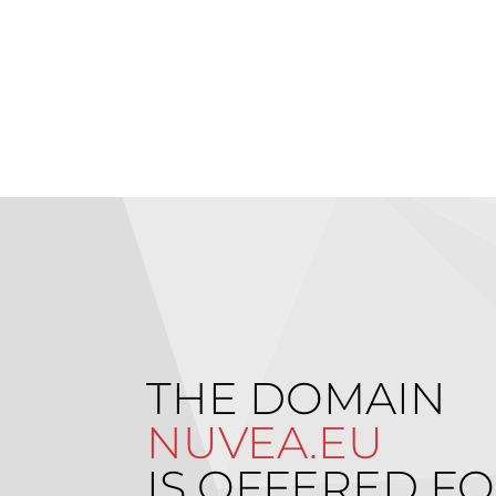
THE DOMAIN
NUVEA.EU
IS OFFERED FO