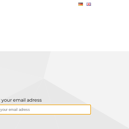
 your email adress