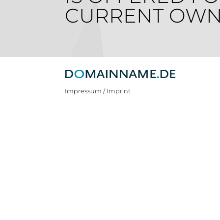
CURRENT OWN
Impressum / Imprint