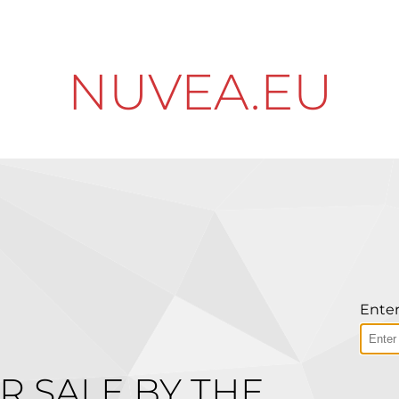
NUVEA.EU
Enter
R SALE BY THE