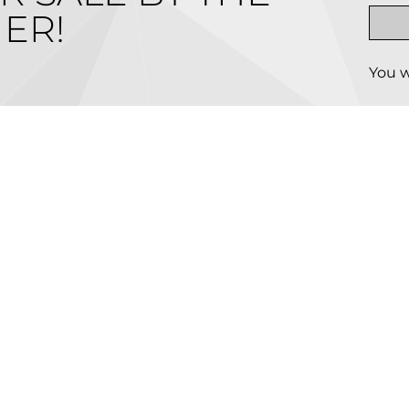
ER!
You w