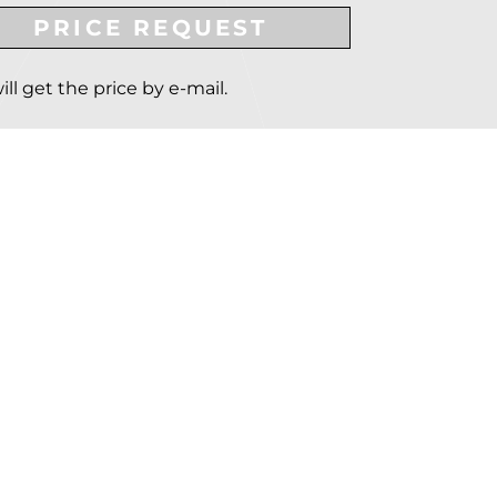
PRICE REQUEST
ill get the price by e-mail.