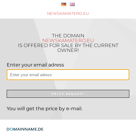
NEWSKAMATERO.EU
THE DOMAIN
NEWSKAMATERO.EU
IS OFFERED FOR SALE BY THE CURRENT
OWNER!
Enter your email adress
PRICE REQUEST
You will get the price by e-mail.