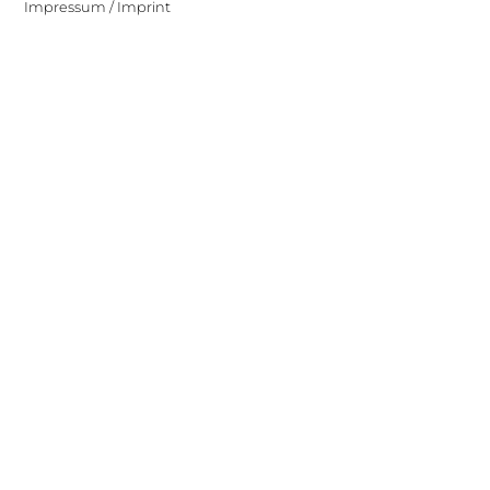
Impressum / Imprint